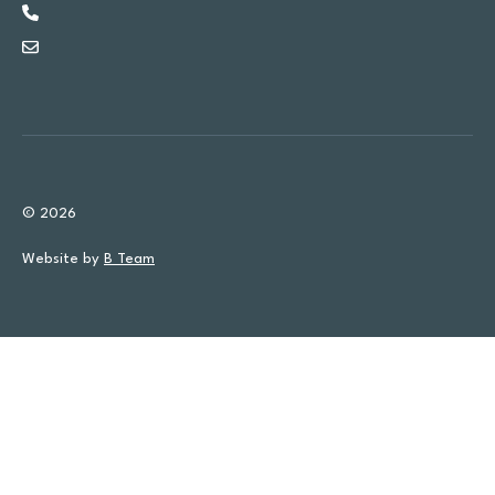
© 2026
Website by
B Team