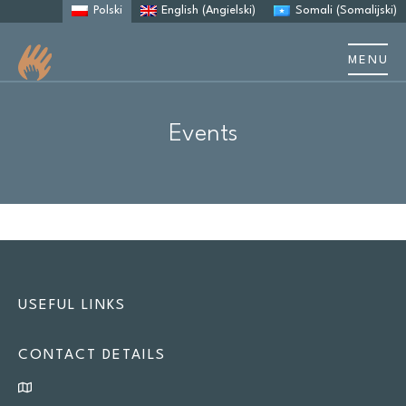
Polski
English
(
Angielski
)
Somali
(
Somalijski
)
MENU
Events & training
Events
Resources
Site
search
Search
USEFUL LINKS
CONTACT DETAILS