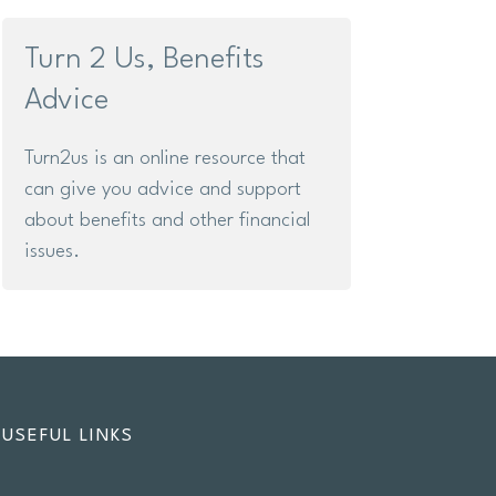
Turn 2 Us, Benefits
Advice
Turn2us is an online resource that
can give you advice and support
about benefits and other financial
issues.
USEFUL LINKS