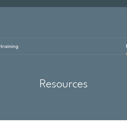
training
Resources