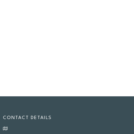
CONTACT DETAILS