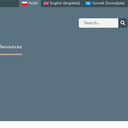
Polski
English
(
Angielski
)
Somali
(
Somalijski
)
Site
search
Sear
Resources