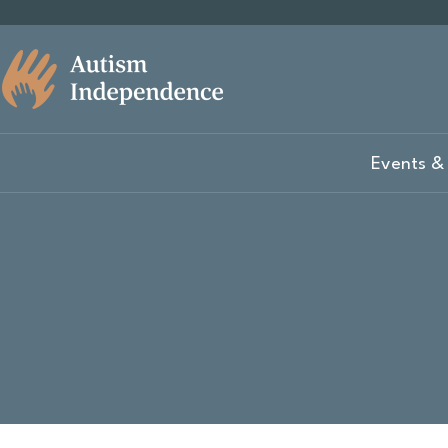
Events & 