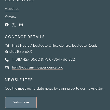
USEFUL LINKS
About us
Research
Privacy
Shop
CONTACT DETAILS
News
First Floor, 7 Eastgate Office Centre, Eastgate Road,
Contact us
Bristol, BS5 6XX
T: 0117 427 0562 & M: 07354 486 322
hello@autism-independence.org
Support us
NEWSLETTER
Site
Get the most up to date news by signing up to our newsletter.
search
Search
Subscribe