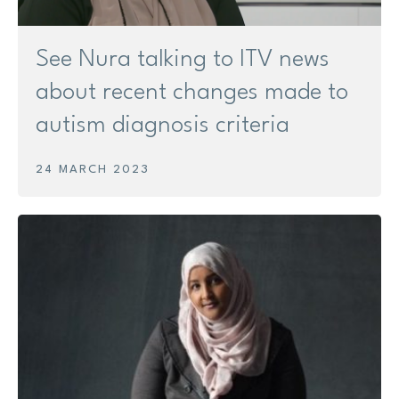
See Nura talking to ITV news
about recent changes made to
autism diagnosis criteria
24 MARCH 2023