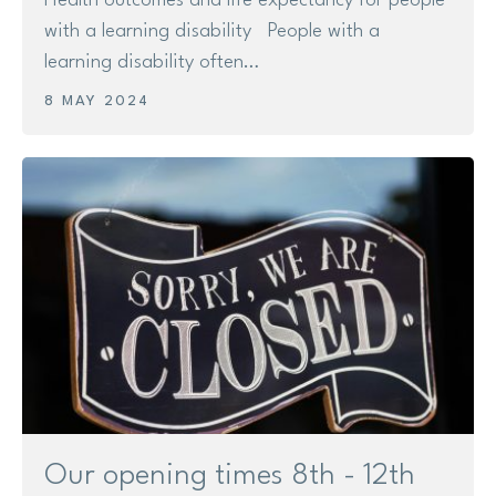
Health outcomes and life expectancy for people
with a learning disability People with a
learning disability often…
8 MAY 2024
Our opening times 8th - 12th