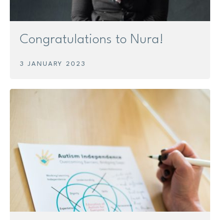
Congratulations to Nura!
3 JANUARY 2023