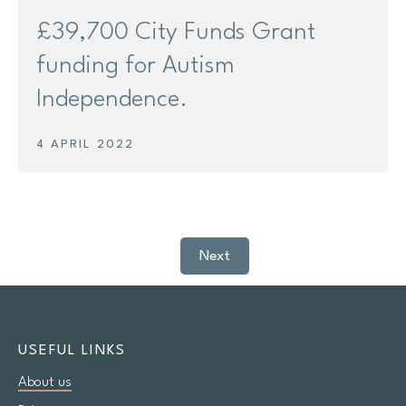
£39,700 City Funds Grant
funding for Autism
Independence.
4 APRIL 2022
Next
USEFUL LINKS
About us