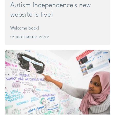
Autism Independence's new
website is live!
Welcome back!
12 DECEMBER 2022