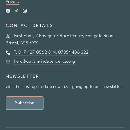
Privacy
CONTACT DETAILS
First Floor, 7 Eastgate Office Centre, Eastgate Road,
Bristol, BS5 6XX
T: 0117 427 0562 & M: 07354 486 322
hello@autism-independence.org
NEWSLETTER
Get the most up to date news by signing up to our newsletter.
Subscribe