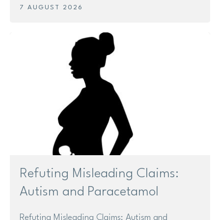
7 AUGUST 2026
Research
Shop
News
Contact us
Support us
Refuting Misleading Claims:
Site
search
Search
Autism and Paracetamol
Refuting Misleading Claims: Autism and