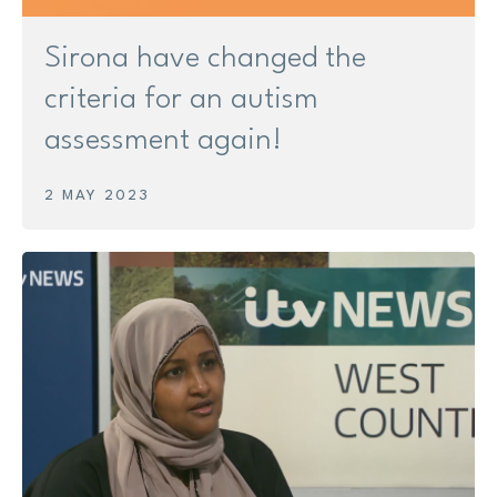
Sirona have changed the
criteria for an autism
assessment again!
2 MAY 2023