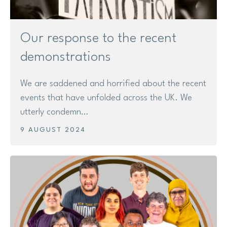
Our response to the recent
demonstrations
We are saddened and horrified about the recent
events that have unfolded across the UK. We
utterly condemn…
9 AUGUST 2024