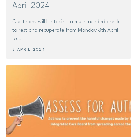
April 2024
Our teams will be taking a much needed break
to rest and recuperate from Monday 8th April
to…
5 APRIL 2024