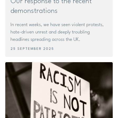
Our response to the recent
demonstrations
In recent weeks, we have seen violent protests,
hate-driven unrest and deeply troubling
headlines spreading across the UK.
25 SEPTEMBER 2025