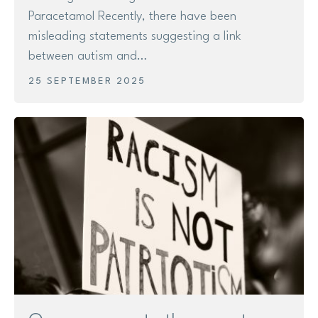
Paracetamol Recently, there have been
misleading statements suggesting a link
between autism and…
25 SEPTEMBER 2025