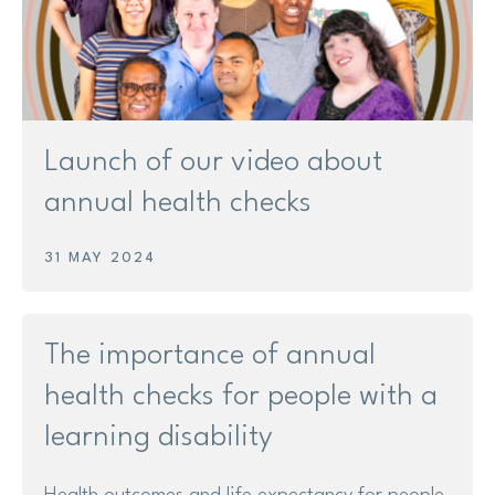
Launch of our video about
annual health checks
31 MAY 2024
The importance of annual
health checks for people with a
learning disability