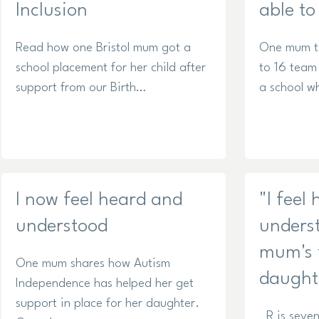
Inclusion
able to
Read how one Bristol mum got a
One mum ta
school placement for her child after
to 16 team
support from our Birth…
a school w
I now feel heard and
"I feel
understood
unders
mum's f
One mum shares how Autism
daught
Independence has helped her get
support in place for her daughter.
R is seven