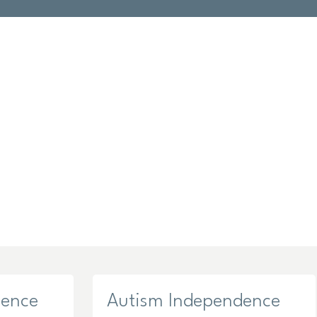
dence
Autism Independence