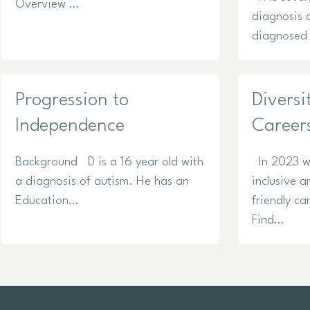
Overview …
diagnosis 
diagnosed 
Progression to
Diversi
Independence
Career
Background D is a 16 year old with
In 2023 w
a diagnosis of autism. He has an
inclusive a
Education…
friendly ca
Find…