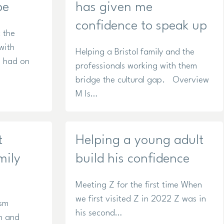
pe
has given me
confidence to speak up
 the
with
Helping a Bristol family and the
s had on
professionals working with them
bridge the cultural gap. Overview
M Is…
t
Helping a young adult
mily
build his confidence
Meeting Z for the first time When
we first visited Z in 2022 Z was in
ism
his second…
n and