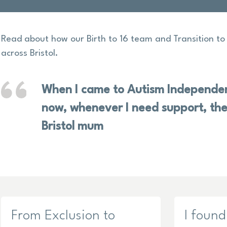
Read about how our Birth to 16 team and Transition t
across Bristol.
When I came to Autism Independen
now, whenever I need support, the
Bristol mum
From Exclusion to
I found