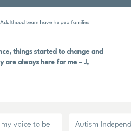
o Adulthood team have helped families
ce, things started to change and
y are always here for me – J,
 my voice to be
Autism Indepen