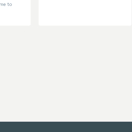
ame to