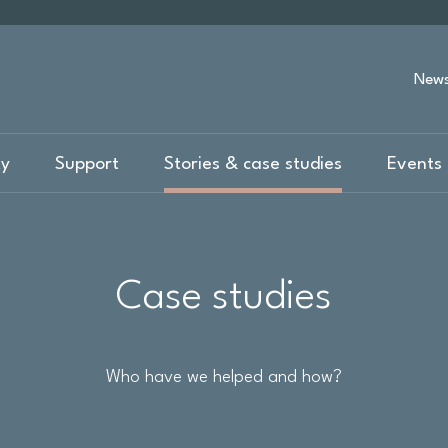
New
ty
Support
Stories & case studies
Events 
Case studies
Who have we helped and how?