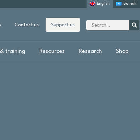
English
Somali
Site
s
Contact us
Support us
search
Sear
& training
Resources
Research
Shop