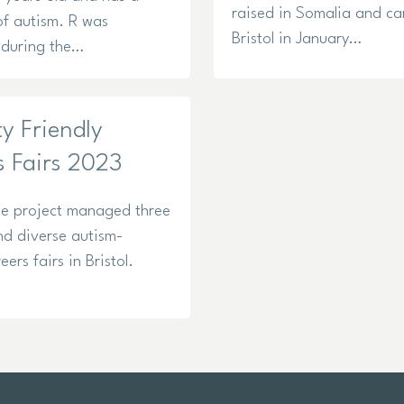
raised in Somalia and c
of autism. R was
Bristol in January…
during the…
ty Friendly
s Fairs 2023
e project managed three
nd diverse autism-
reers fairs in Bristol.