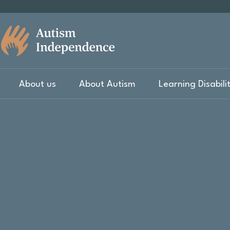
About us
About Autism
Learning Disabili