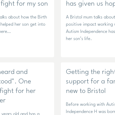
 fight for my son
has given us ho
lks about how the Birth
A Bristol mum talks about
 helped her son get into
positive impact working 
here…
Autism Independence ha
her son’s life.
 heard and
Getting the righ
tood". One
support for a fa
ight for her
new to Bristol
er
Before working with Aut
Independence H was bor
 years old and has a