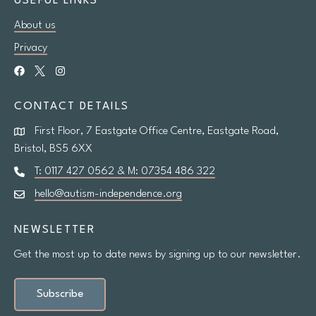
USEFUL LINKS
About us
Research
Privacy
Shop
CONTACT DETAILS
News
First Floor, 7 Eastgate Office Centre, Eastgate Road,
Contact us
Bristol, BS5 6XX
T: 0117 427 0562 & M: 07354 486 322
hello@autism-independence.org
Support us
NEWSLETTER
Site
Get the most up to date news by signing up to our newsletter.
search
Search
Subscribe