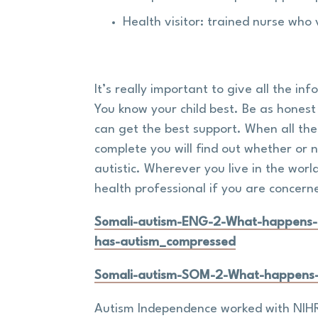
Health visitor: trained nurse who 
It’s really important to give all the in
You know your child best. Be as honest
can get the best support. When all th
complete you will find out whether or no
autistic. Wherever you live in the worl
health professional if you are concern
Somali-autism-ENG-2-What-happens-if
has-autism_compressed
Somali-autism-SOM-2-What-happens-i
Autism Independence worked with NIHR