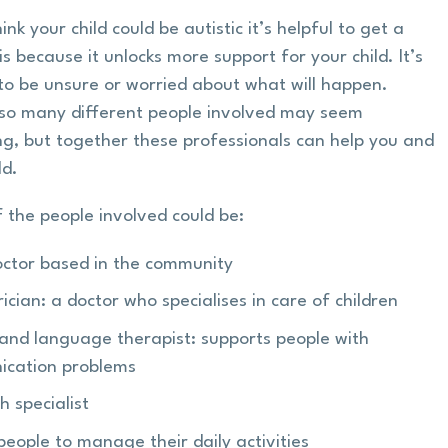
hink your child could be autistic it’s helpful to get a
s because it unlocks more support for your child. It’s
to be unsure or worried about what will happen.
so many different people involved may seem
ng, but together these professionals can help you and
ld.
 the people involved could be:
octor based in the community
ician: a doctor who specialises in care of children
and language therapist: supports people with
cation problems
h specialist
people to manage their daily activities