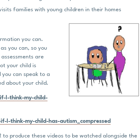
visits families with young children in their homes
formation you can.
 as you can, so you
e assessments are
t your child is
d you can speak to a
ed about your child.
-I-think-my-child-
f-I-think-my-child-has-autism_compressed
 to produce these videos to be watched alongside the