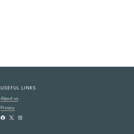
USEFUL LINKS
About us
Privacy