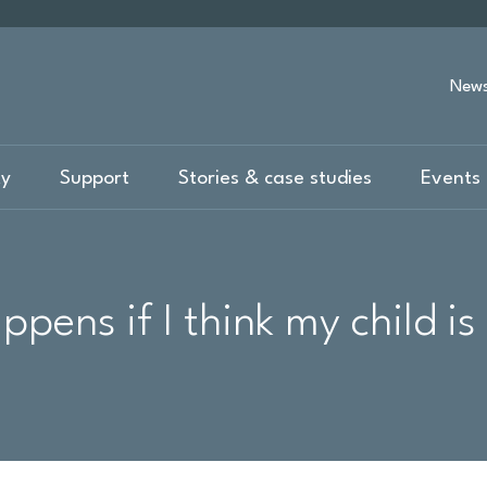
New
ty
Support
Stories & case studies
Events 
pens if I think my child is 