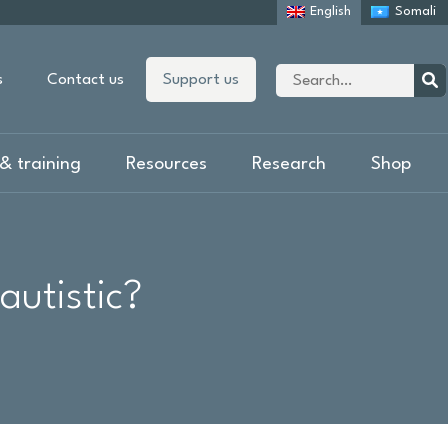
English
Somali
Site
s
Contact us
Support us
search
Sear
& training
Resources
Research
Shop
autistic?