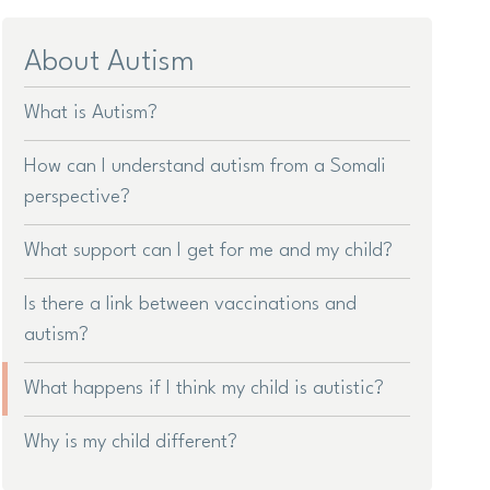
About Autism
What is Autism?
How can I understand autism from a Somali
perspective?
What support can I get for me and my child?
Is there a link between vaccinations and
autism?
What happens if I think my child is autistic?
Why is my child different?