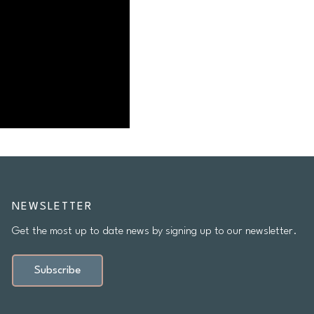
NEWSLETTER
Get the most up to date news by signing up to our newsletter.
Subscribe