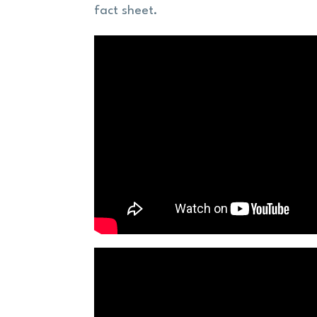
fact sheet.