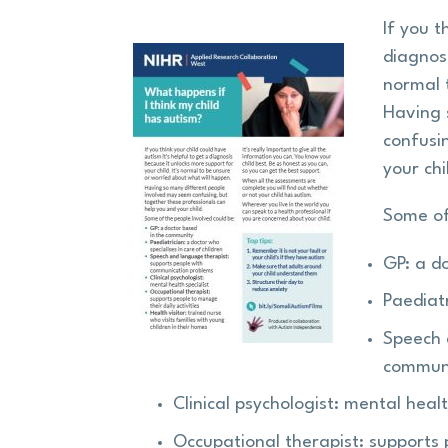
If you t
diagnosi
normal 
Having 
confusi
your chi
Some of
GP: a d
Paediatr
Speech 
communi
Clinical psychologist: mental healt
Occupational therapist: supports 