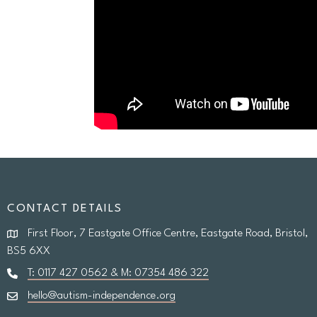
CONTACT DETAILS
First Floor, 7 Eastgate Office Centre, Eastgate Road, Bristol,
BS5 6XX
T: 0117 427 0562 & M: 07354 486 322
hello@autism-independence.org