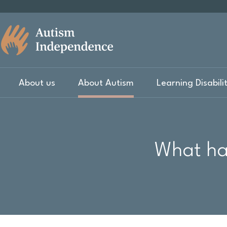
About us
About Autism
Learning Disabili
What hap