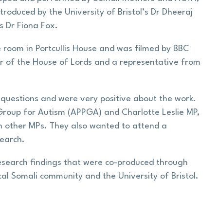
oduced by the University of Bristol’s Dr Dheeraj
s Dr Fiona Fox.
 room in Portcullis House and was filmed by BBC
r of the House of Lords and a representative from
questions and were very positive about the work.
 Group for Autism (APPGA) and Charlotte Leslie MP,
h other MPs. They also wanted to attend a
search.
esearch findings that were co-produced through
l Somali community and the University of Bristol.