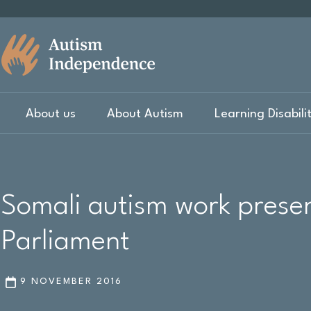
About us
About Autism
Learning Disabili
Somali autism work presen
Parliament
9 NOVEMBER 2016