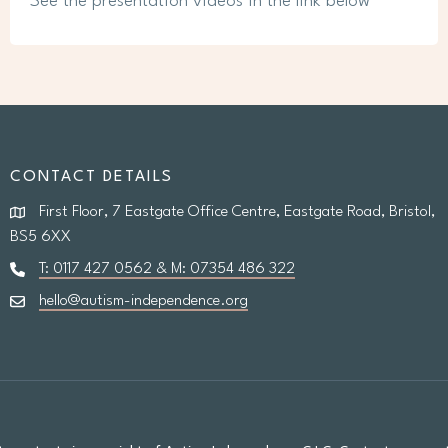
See the presentation videos in the link below
CONTACT DETAILS
First Floor, 7 Eastgate Office Centre, Eastgate Road, Bristol,
BS5 6XX
T: 0117 427 0562 & M: 07354 486 322
hello@autism-independence.org