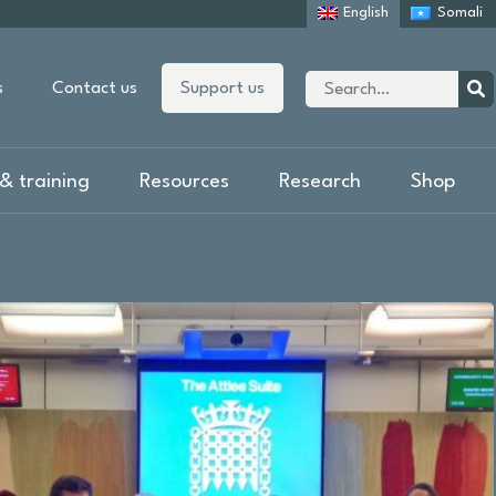
English
Somali
Site
s
Contact us
Support us
search
Sear
& training
Resources
Research
Shop