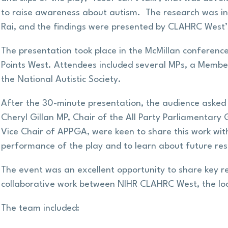
to raise awareness about autism. The research was intr
Rai, and the findings were presented by CLAHRC West’
The presentation took place in the McMillan conference
Points West. Attendees included several MPs, a Membe
the National Autistic Society.
After the 30-minute presentation, the audience asked 
Cheryl Gillan MP, Chair of the All Party Parliamentary
Vice Chair of APPGA, were keen to share this work wit
performance of the play and to learn about future re
The event was an excellent opportunity to share key r
collaborative work between NIHR CLAHRC West, the loca
The team included: