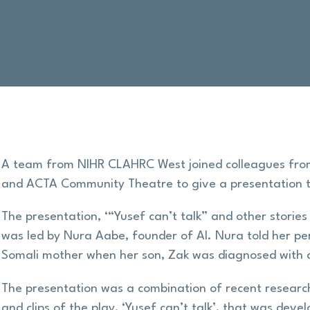
A team from NIHR CLAHRC West joined colleagues from 
and ACTA Community Theatre to give a presentation
The presentation, ‘“Yusef can’t talk” and other stories 
was led by Nura Aabe, founder of AI. Nura told her per
Somali mother when her son, Zak was diagnosed with 
The presentation was a combination of recent research
and clips of the play, ‘Yusef can’t talk’, that was d