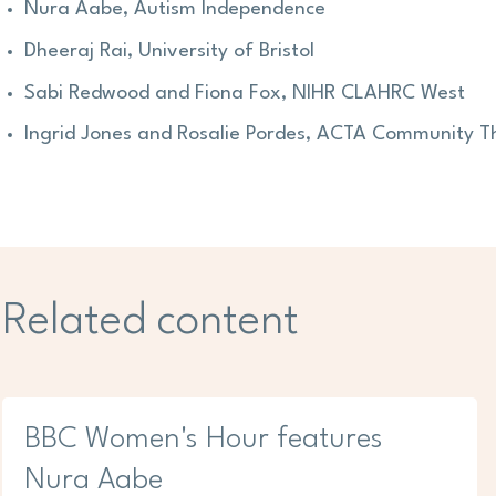
Nura Aabe, Autism Independence
Dheeraj Rai, University of Bristol
Sabi Redwood and Fiona Fox, NIHR CLAHRC West
Ingrid Jones and Rosalie Pordes, ACTA Community T
Related content
BBC Women's Hour features
Nura Aabe