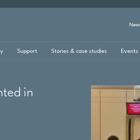
New
ty
Support
Stories & case studies
Events 
ted in