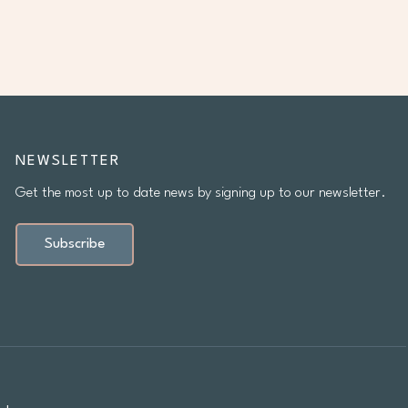
NEWSLETTER
Get the most up to date news by signing up to our newsletter.
Subscribe