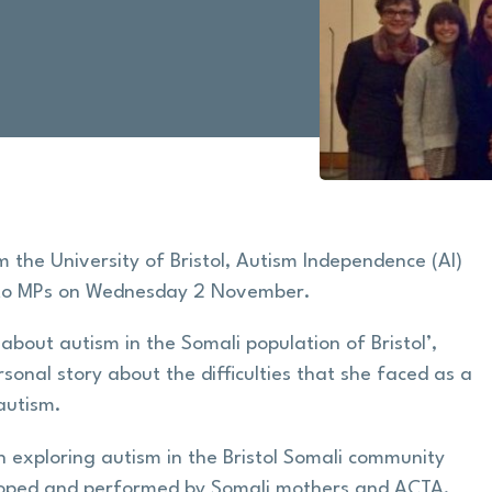
the University of Bristol, Autism Independence (AI)
 to MPs on Wednesday 2 November.
about autism in the Somali population of Bristol’,
sonal story about the difficulties that she faced as a
autism.
 exploring autism in the Bristol Somali community
eveloped and performed by Somali mothers and ACTA,