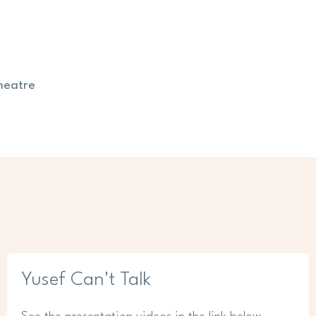
heatre
Yusef Can't Talk