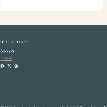
USEFUL LINKS
About us
Privacy