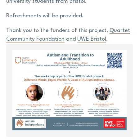
university students from Bristol.
Refreshments will be provided.
Thank you to the funders of this project,
Quartet
Community Foundation
and
UWE Bristol
.