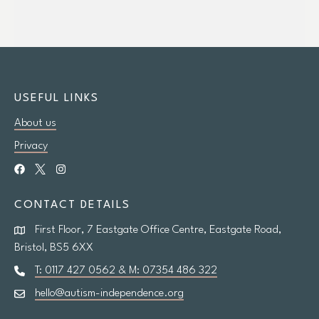
USEFUL LINKS
About us
Privacy
CONTACT DETAILS
First Floor, 7 Eastgate Office Centre, Eastgate Road,
Bristol, BS5 6XX
T: 0117 427 0562 & M: 07354 486 322
hello@autism-independence.org