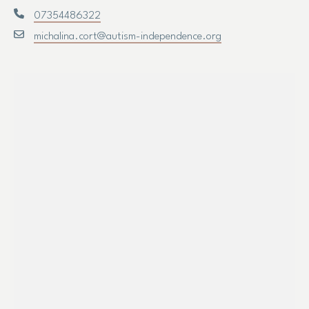
07354486322
michalina.cort@autism-independence.org