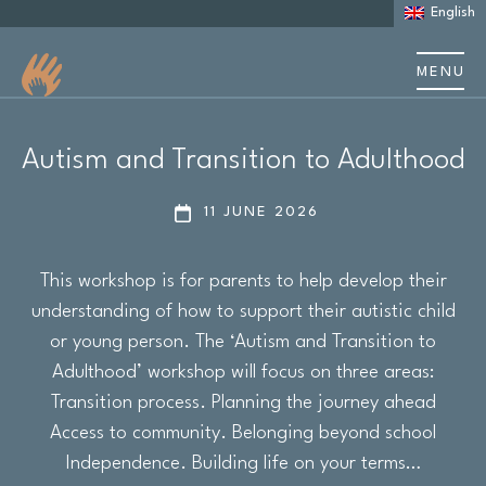
English
MENU
About us
Autism and Transition to Adulthood
About Autism
11 JUNE 2026
Learning Disability
This workshop is for parents to help develop their
Support
understanding of how to support their autistic child
or young person. The ‘Autism and Transition to
Stories & case studies
Adulthood’ workshop will focus on three areas:
Transition process. Planning the journey ahead
Events & training
Access to community. Belonging beyond school
Independence. Building life on your terms…
Resources