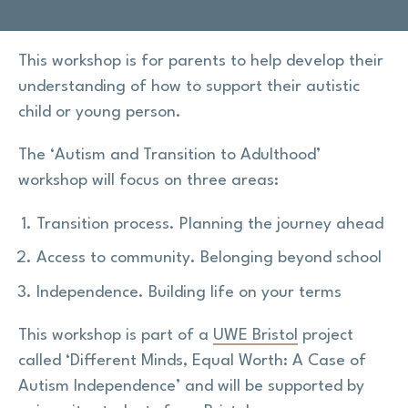
Research
This workshop is for parents to help develop their
understanding of how to support their autistic
Shop
child or young person.
News
The ‘Autism and Transition to Adulthood’
workshop will focus on three areas:
Contact us
Transition process. Planning the journey ahead
Support us
Access to community. Belonging beyond school
Independence. Building life on your terms
Site
This workshop is part of a
UWE Bristol
project
search
Search
called ‘Different Minds, Equal Worth: A Case of
Autism Independence’ and will be supported by