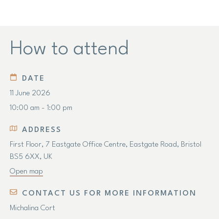
How to attend
DATE
11 June 2026
10:00 am - 1:00 pm
ADDRESS
First Floor, 7 Eastgate Office Centre, Eastgate Road, Bristol
BS5 6XX, UK
Open map
CONTACT US FOR MORE INFORMATION
Michalina Cort