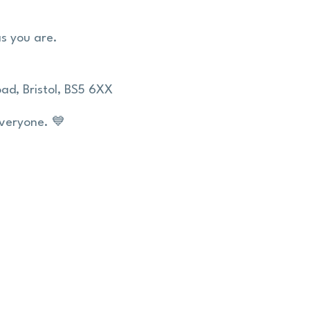
as you are.
ad,
Bristol,
BS5 6XX
everyone. 💙