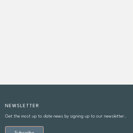
NEWSLETTER
Get the most up to date news by signing up to our newsletter.