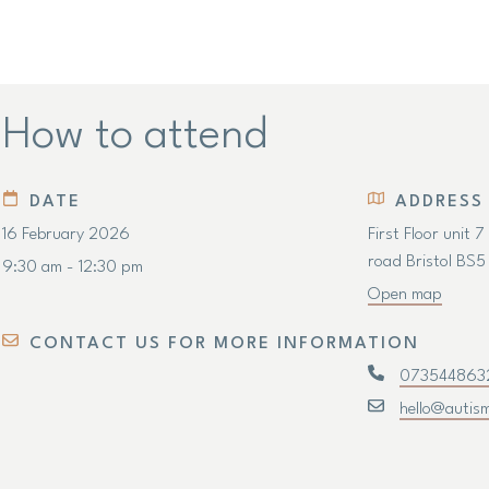
How to attend
DATE
ADDRESS
16 February 2026
First Floor unit 
road Bristol BS
9:30 am - 12:30 pm
Open map
CONTACT US FOR MORE INFORMATION
073544863
hello@autis