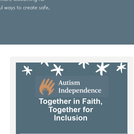
ul ways to create safe,