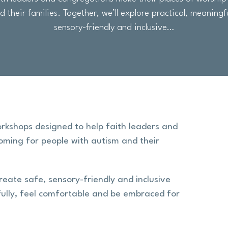
 their families. Together, we’ll explore practical, meaningf
sensory-friendly and inclusive…
orkshops designed to help faith leaders and
oming for people with autism and their
reate safe, sensory-friendly and inclusive
ully, feel comfortable and be embraced for