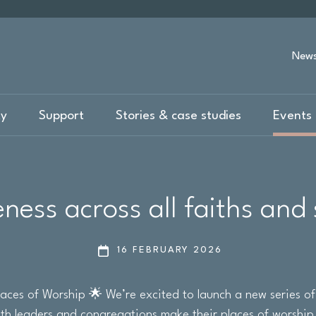
New
ty
Support
Stories & case studies
Events 
ness across all faiths and 
16 FEBRUARY 2026
Places of Worship 🌟 We’re excited to launch a new series o
ith leaders and congregations make their places of worshi