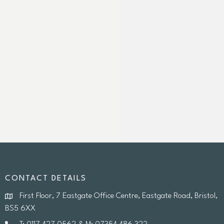
CONTACT DETAILS
First Floor, 7 Eastgate Office Centre, Eastgate Road, Bristol,
BS5 6XX