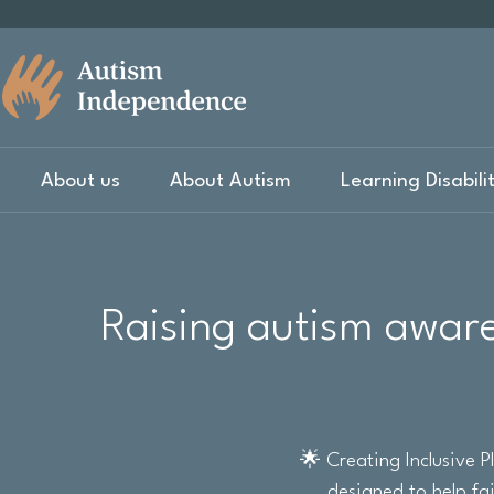
About us
About Autism
Learning Disabili
Raising autism aware
🌟 Creating Inclusive 
designed to help fa