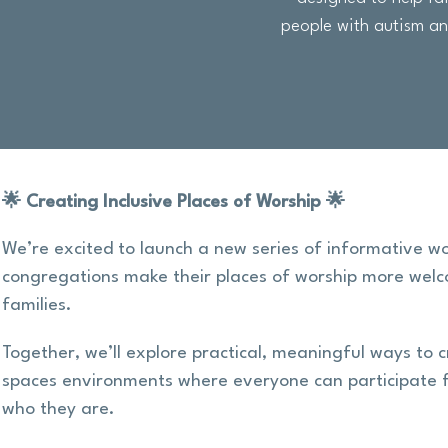
people with autism and
🌟 Creating Inclusive Places of Worship 🌟
We’re excited to launch a new series of informative w
congregations make their places of worship more welc
families.
Together, we’ll explore practical, meaningful ways to c
spaces environments where everyone can participate f
who they are.