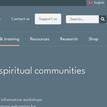
English
Site
s
Contact us
Support us
search
Sear
& training
Resources
Research
Shop
spiritual communities
f informative workshops
p more welcoming for