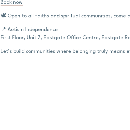
Book now
🕊️ Open to all faiths and spiritual communities, come 
📍 Autism Independence
First Floor,
Unit 7,
Eastgate Office Centre,
Eastgate Ro
Let’s build communities where belonging truly means 