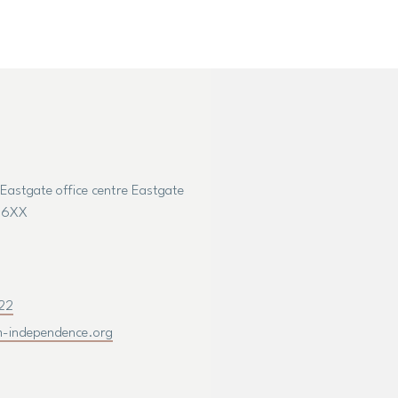
7 Eastgate office centre Eastgate
5 6XX
22
m-independence.org