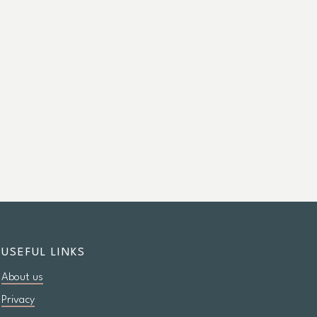
USEFUL LINKS
About us
Privacy