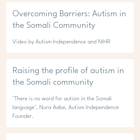
Overcoming Barriers: Autism in
the Somali Community
Video by Autism Independence and NIHR
Raising the profile of autism in
the Somali community
"There is no word for autism in the Somali
language", Nura Aabe, Autism Independence
Founder.