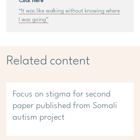
Click here
“It was like walking without knowing where
I was going”
Related content
Focus on stigma for second
paper published from Somali
autism project