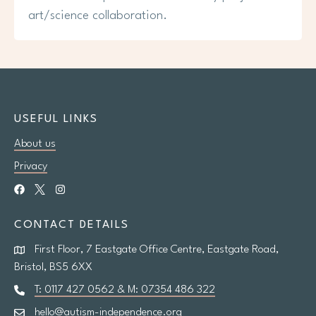
art/science collaboration.
USEFUL LINKS
About us
Privacy
CONTACT DETAILS
First Floor, 7 Eastgate Office Centre, Eastgate Road,
Bristol, BS5 6XX
T: 0117 427 0562 & M: 07354 486 322
hello@autism-independence.org