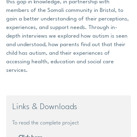
this gap in knowledge, in partnership with
members of the Somali community in Bristol, to
gain a better understanding of their perceptions,
experiences, and support needs. Through in-
depth interviews we explored how autism is seen
and understood, how parents find out that their
child has autism, and their experiences of
accessing health, education and social care
services.
Links & Downloads
To read the complete project