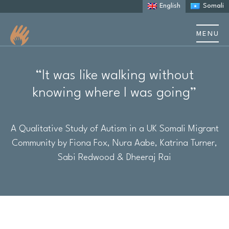
English
Somali
MENU
About us
“It was like walking without
About Autism
knowing where I was going”
Learning Disability
A Qualitative Study of Autism in a UK Somali Migrant
Community by Fiona Fox, Nura Aabe, Katrina Turner,
Support
Sabi Redwood & Dheeraj Rai
Stories & case studies
Events & training
Resources