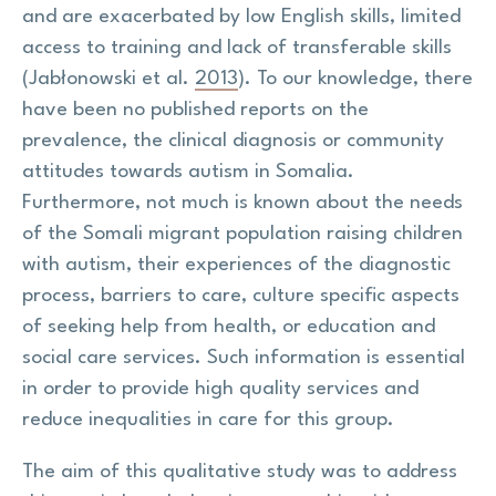
and are exacerbated by low English skills, limited
access to training and lack of transferable skills
(Jabłonowski et al.
2013
). To our knowledge, there
have been no published reports on the
prevalence, the clinical diagnosis or community
attitudes towards autism in Somalia.
Furthermore, not much is known about the needs
of the Somali migrant population raising children
with autism, their experiences of the diagnostic
process, barriers to care, culture specific aspects
of seeking help from health, or education and
social care services. Such information is essential
in order to provide high quality services and
reduce inequalities in care for this group.
The aim of this qualitative study was to address