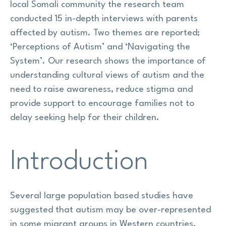
local Somali community the research team
conducted 15 in-depth interviews with parents
affected by autism. Two themes are reported;
‘Perceptions of Autism’ and ‘Navigating the
System’. Our research shows the importance of
understanding cultural views of autism and the
need to raise awareness, reduce stigma and
provide support to encourage families not to
delay seeking help for their children.
Introduction
Several large population based studies have
suggested that autism may be over-represented
in some migrant groups in Western countries,