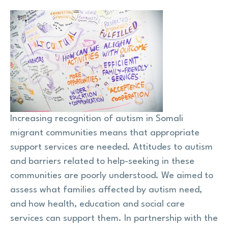
Research
Shop
News
Contact us
Increasing recognition of autism in Somali
migrant communities means that appropriate
Support us
support services are needed. Attitudes to autism
and barriers related to help-seeking in these
communities are poorly understood. We aimed to
Site
assess what families affected by autism need,
search
Search
and how health, education and social care
services can support them. In partnership with the