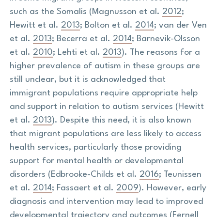
such as the Somalis (Magnusson et al.
2012
;
Hewitt et al.
2013
; Bolton et al.
2014
; van der Ven
et al.
2013
; Becerra et al.
2014
; Barnevik-Olsson
et al.
2010
; Lehti et al.
2013
). The reasons for a
higher prevalence of autism in these groups are
still unclear, but it is acknowledged that
immigrant populations require appropriate help
and support in relation to autism services (Hewitt
et al.
2013
). Despite this need, it is also known
that migrant populations are less likely to access
health services, particularly those providing
support for mental health or developmental
disorders (Edbrooke-Childs et al.
2016
; Teunissen
et al.
2014
; Fassaert et al.
2009
). However, early
diagnosis and intervention may lead to improved
developmental trajectory and outcomes (Fernell