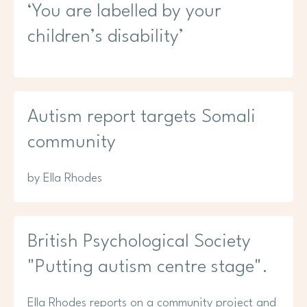
‘You are labelled by your
children’s disability’
Autism report targets Somali
community
by Ella Rhodes
British Psychological Society
"Putting autism centre stage".
Ella Rhodes reports on a community project and