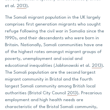
et al.
2013
).
The Somali migrant population in the UK largely
comprises first generation migrants who sought
refuge following the civil war in Somalia since the
1990s, and their descendants who were born in
Britain. Nationally, Somali communities have one
of the highest rates amongst migrant groups of
poverty, unemployment and social and
educational inequalities (Jabłonowski et al.
2013
).
The Somali population are the second largest
migrant community in Bristol and the fourth
largest Somali community among British local
authorities (Bristol City Council
2013
). Precarious
employment and high health needs are
characteristic of the Bristol Somali community,