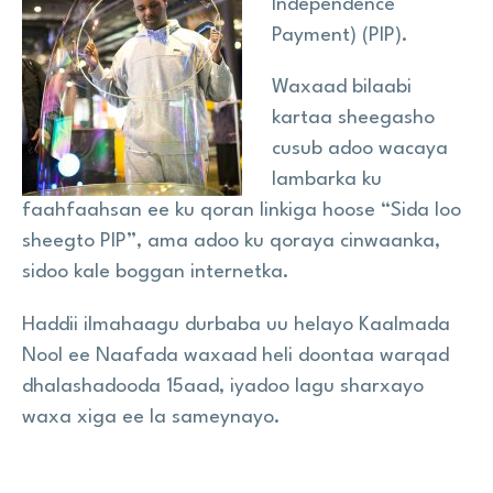
Independence
Payment) (PIP).
Wararka
Waxaad bilaabi
kartaa sheegasho
Na Taageer
cusub adoo wacaya
lambarka ku
faahfaahsan ee ku qoran linkiga hoose “Sida loo
Site
search
sheegto PIP”, ama adoo ku qoraya cinwaanka,
Search
sidoo kale boggan internetka.
Haddii ilmahaagu durbaba uu helayo Kaalmada
Nool ee Naafada waxaad heli doontaa warqad
dhalashadooda 15aad, iyadoo lagu sharxayo
waxa xiga ee la sameynayo.