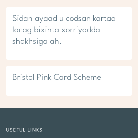
Sidan ayaad u codsan kartaa
lacag bixinta xorriyadda
shakhsiga ah.
Bristol Pink Card Scheme
USEFUL LINKS