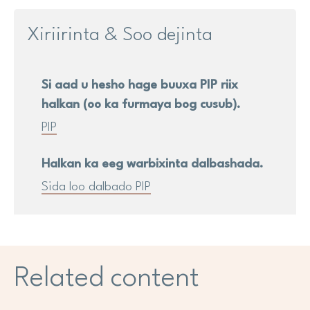
Xiriirinta & Soo dejinta
Si aad u hesho hage buuxa PIP riix
halkan (oo ka furmaya bog cusub).
PIP
Halkan ka eeg warbixinta dalbashada.
Sida loo dalbado PIP
Related content