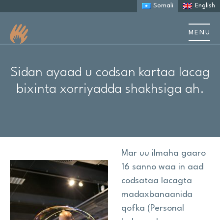
Somali
English
MENU
Nagu saabsan
Sidan ayaad u codsan kartaa lacag
Ku saabsan Autism
bixinta xorriyadda shakhsiga ah.
Kaalmada qoysaska
Sheekooyinka iyo daraasaadka kiiska
Mar uu ilmaha gaaro
Dhacdooyinka iyo tababarka
16 sanno waa in aad
codsataa lacagta
Khayraadka
madaxbanaanida
qofka (Personal
Cilmi baaris