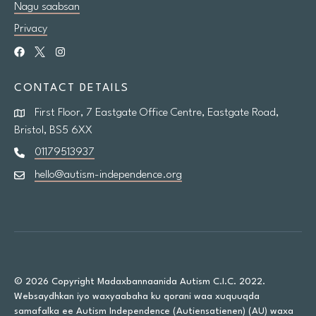
Nagu saabsan
Privacy
CONTACT DETAILS
First Floor, 7 Eastgate Office Centre, Eastgate Road,
Bristol, BS5 6XX
01179513937
hello@autism-independence.org
© 2026 Copyright Madaxbannaanida Autism C.I.C. 2022.
Websaydhkan iyo waxyaabaha ku qorani waa xuquuqda
samafalka ee Autism Independence (Autiensatienen) (AU) waxa