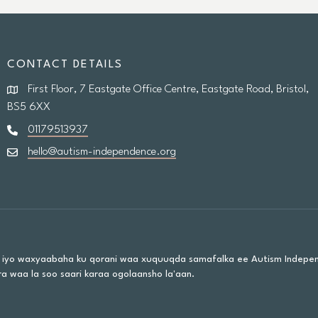
CONTACT DETAILS
First Floor, 7 Eastgate Office Centre, Eastgate Road, Bristol,
BS5 6XX
01179513937
hello@autism-independence.org
 iyo waxyaabaha ku qorani waa xuquuqda samafalka ee Autism Indepe
a waa la soo saari karaa ogolaansho la'aan.