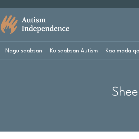
Nagu saabsan
Ku saabsan Autism
Kaalmada qo
Shee