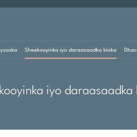
ysaska
Sheekooyinka iyo daraasaadka kiiska
Dhac
kooyinka iyo daraasaadka k