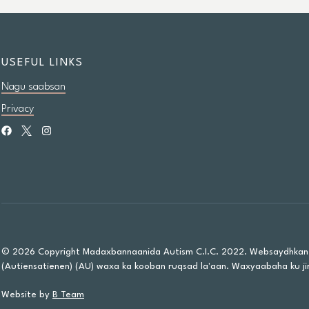
USEFUL LINKS
Nagu saabsan
Privacy
© 2026 Copyright Madaxbannaanida Autism C.I.C. 2022. Websaydhkan
(Autiensatienen) (AU) waxa ka kooban ruqsad la'aan. Waxyaabaha ku jir
Website by
B Team