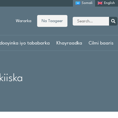
Somali
English
Site
Wararka
Na Taageer
search
Sear
dooyinka iyo tababarka
Khayraadka
Cilmi baaris
iiska