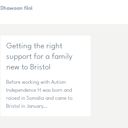
Dhawaan filo!
Getting the right
support for a family
new to Bristol
Before working with Autism
Independence H was born and
raised in Somalia and came to
Bristol in January…