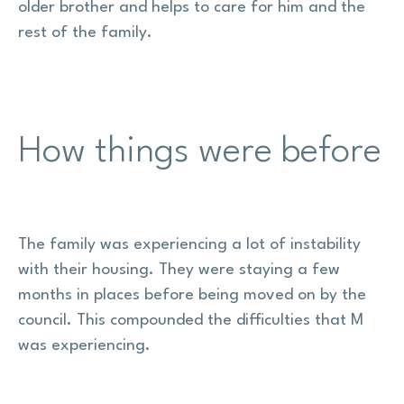
older brother and helps to care for him and the
rest of the family.
How things were before
The family was experiencing a lot of instability
with their housing. They were staying a few
months in places before being moved on by the
council. This compounded the difficulties that M
was experiencing.