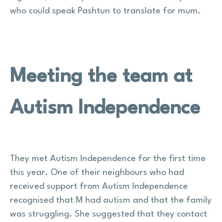
who could speak Pashtun to translate for mum.
Meeting the team at
Autism Independence
They met Autism Independence for the first time
this year. One of their neighbours who had
received support from Autism Independence
recognised that M had autism and that the family
was struggling. She suggested that they contact