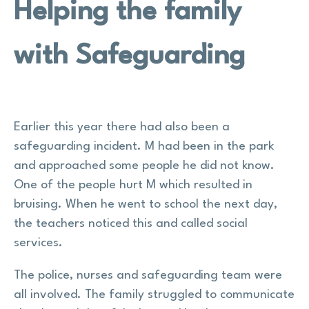
Helping the family
with Safeguarding
Earlier this year there had also been a
safeguarding incident. M had been in the park
and approached some people he did not know.
One of the people hurt M which resulted in
bruising. When he went to school the next day,
the teachers noticed this and called social
services.
The police, nurses and safeguarding team were
all involved. The family struggled to communicate