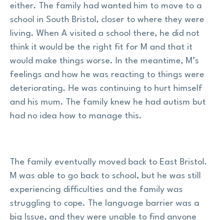
either. The family had wanted him to move to a
school in South Bristol, closer to where they were
living. When A visited a school there, he did not
think it would be the right fit for M and that it
would make things worse. In the meantime, M’s
feelings and how he was reacting to things were
deteriorating. He was continuing to hurt himself
and his mum. The family knew he had autism but
had no idea how to manage this.
The family eventually moved back to East Bristol.
M was able to go back to school, but he was still
experiencing difficulties and the family was
struggling to cope. The language barrier was a
big Issue, and they were unable to find anyone