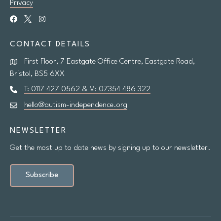
Privacy
CONTACT DETAILS
First Floor, 7 Eastgate Office Centre, Eastgate Road,
Bristol, BS5 6XX
T: 0117 427 0562 & M: 07354 486 322
hello@autism-independence.org
NEWSLETTER
Get the most up to date news by signing up to our newsletter.
Subscribe