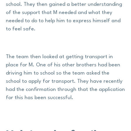
school. They then gained a better understanding
of the support that M needed and what they
needed to do to help him to express himself and
to feel safe.
The team then looked at getting transport in
place for M. One of his other brothers had been
driving him to school so the team asked the
school to apply for transport. They have recently
had the confirmation through that the application
for this has been successful.