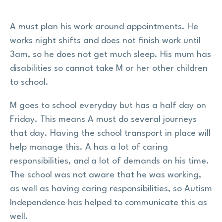
A must plan his work around appointments. He
works night shifts and does not finish work until
3am, so he does not get much sleep. His mum has
disabilities so cannot take M or her other children
to school.
M goes to school everyday but has a half day on
Friday. This means A must do several journeys
that day. Having the school transport in place will
help manage this. A has a lot of caring
responsibilities, and a lot of demands on his time.
The school was not aware that he was working,
as well as having caring responsibilities, so Autism
Independence has helped to communicate this as
well.