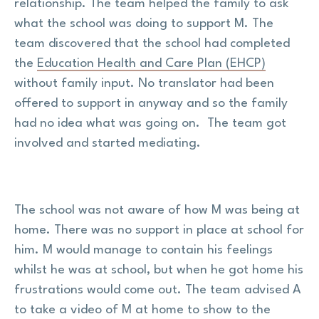
relationship. The team helped the family to ask
what the school was doing to support M. The
team discovered that the school had completed
the
Education Health and Care Plan (EHCP)
without family input. No translator had been
offered to support in anyway and so the family
had no idea what was going on. The team got
involved and started mediating.
The school was not aware of how M was being at
home. There was no support in place at school for
him. M would manage to contain his feelings
whilst he was at school, but when he got home his
frustrations would come out. The team advised A
to take a video of M at home to show to the