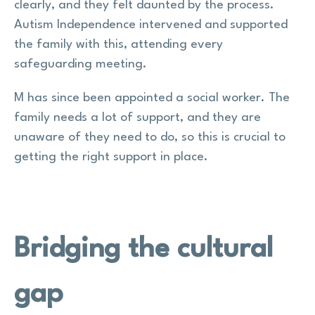
clearly, and they felt daunted by the process.
Autism Independence intervened and supported
the family with this, attending every
safeguarding meeting.
M has since been appointed a social worker. The
family needs a lot of support, and they are
unaware of they need to do, so this is crucial to
getting the right support in place.
Bridging the cultural
gap