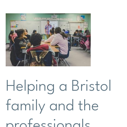
Research
Shop
News
Contact us
Support us
Helping a Bristol
Site
family and the
search
Search
professionals