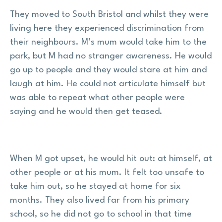
They moved to South Bristol and whilst they were
living here they experienced discrimination from
their neighbours. M’s mum would take him to the
park, but M had no stranger awareness. He would
go up to people and they would stare at him and
laugh at him. He could not articulate himself but
was able to repeat what other people were
saying and he would then get teased.
When M got upset, he would hit out: at himself, at
other people or at his mum. It felt too unsafe to
take him out, so he stayed at home for six
months. They also lived far from his primary
school, so he did not go to school in that time