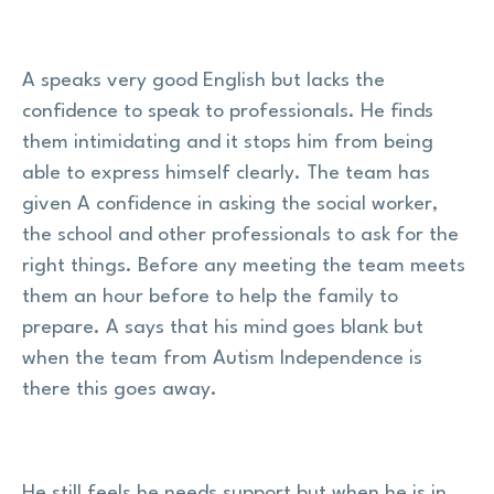
A speaks very good English but lacks the
confidence to speak to professionals. He finds
them intimidating and it stops him from being
able to express himself clearly. The team has
given A confidence in asking the social worker,
the school and other professionals to ask for the
right things. Before any meeting the team meets
them an hour before to help the family to
prepare. A says that his mind goes blank but
when the team from Autism Independence is
there this goes away.
He still feels he needs support but when he is in