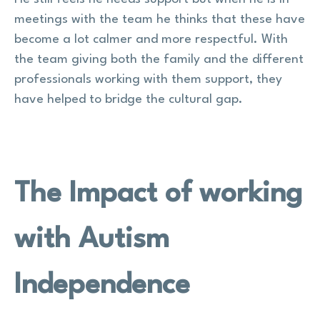
meetings with the team he thinks that these have
become a lot calmer and more respectful. With
the team giving both the family and the different
professionals working with them support, they
have helped to bridge the cultural gap.
The Impact of working
with Autism
Independence