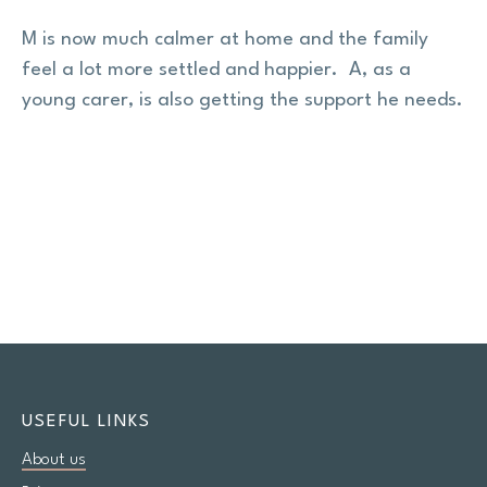
M is now much calmer at home and the family
feel a lot more settled and happier. A, as a
young carer, is also getting the support he needs.
USEFUL LINKS
About us