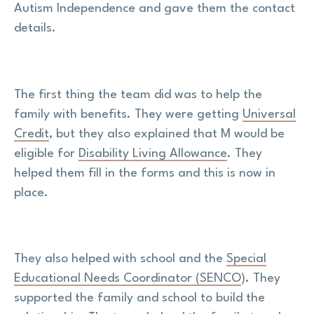
Autism Independence and gave them the contact
details.
The first thing the team did was to help the
family with benefits. They were getting
Universal
Credit
, but they also explained that M would be
eligible for
Disability Living Allowance
. They
helped them fill in the forms and this is now in
place.
They also helped with school and the
Special
Educational Needs Coordinator (SENCO
). They
supported the family and school to build the