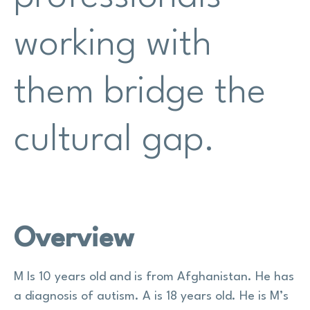
working with
them bridge the
cultural gap.
Overview
M Is 10 years old and is from Afghanistan. He has
a diagnosis of autism. A is 18 years old. He is M’s