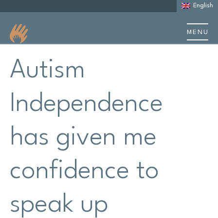
English
MENU
About us
Autism
About Autism
Independence
Learning Disability
has given me
Support
confidence to
Stories & case studies
Events & training
speak up
Resources