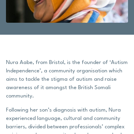
Research
Shop
News
Nura Aabe, from Bristol, is the founder of ‘Autism
Contact us
Independence’, a community organisation which
aims to tackle the stigma of autism and raise
Support us
awareness of it amongst the British Somali
community.
Site
Following her son’s diagnosis with autism, Nura
search
Search
experienced language, cultural and community
barriers, divided between professionals’ complex