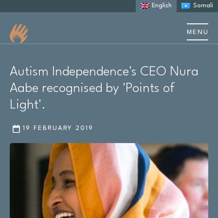
English
Somali
MENU
About us
Autism Independence's CEO Nura
About Autism
Aabe recognised by 'Points of
Light'.
Learning Disability
19 FEBRUARY 2019
Support
Stories & case studies
Events & training
Resources