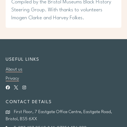
Compiled by the Bristol Museums Black History
Steering Group. With thanks to volunteers
Imogen Clarke and Harvey Folkes.
USEFUL LINKS
About us
Privacy
CONTACT DETAILS
First Floor, 7 Eastgate Office Centre, Eastgate Road,
Bristol, BS5 6XX