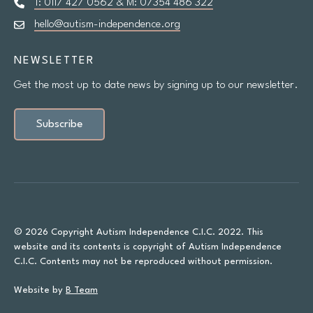
T: 0117 427 0562 & M: 07354 486 322
hello@autism-independence.org
NEWSLETTER
Get the most up to date news by signing up to our newsletter.
Subscribe
© 2026 Copyright Autism Independence C.I.C. 2022. This
website and its contents is copyright of Autism Independence
C.I.C. Contents may not be reproduced without permission.
Website by
B Team