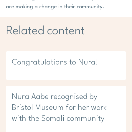
are making a change in their community.
Related content
Congratulations to Nura!
Nura Aabe recognised by
Bristol Museum for her work
with the Somali community