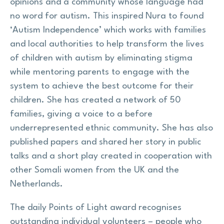
opinions and a community whose language had
no word for autism. This inspired Nura to found
‘Autism Independence’ which works with families
and local authorities to help transform the lives
of children with autism by eliminating stigma
while mentoring parents to engage with the
system to achieve the best outcome for their
children. She has created a network of 50
families, giving a voice to a before
underrepresented ethnic community. She has also
published papers and shared her story in public
talks and a short play created in cooperation with
other Somali women from the UK and the
Netherlands.
The daily Points of Light award recognises
outstanding individual volunteers – people who